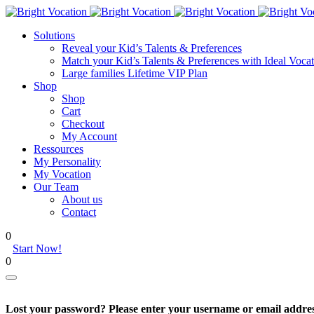
Solutions
Reveal your Kid’s Talents & Preferences
Match your Kid’s Talents & Preferences with Ideal Vocat
Large families Lifetime VIP Plan
Shop
Shop
Cart
Checkout
My Account
Ressources
My Personality
My Vocation
Our Team
About us
Contact
0
Start Now!
0
Lost your password? Please enter your username or email address.