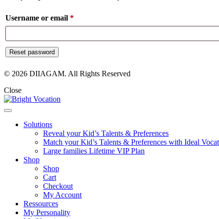
Required
Username or email
*
Reset password
© 2026 DIIAGAM. All Rights Reserved
Close
Solutions
Reveal your Kid’s Talents & Preferences
Match your Kid’s Talents & Preferences with Ideal Vocat
Large families Lifetime VIP Plan
Shop
Shop
Cart
Checkout
My Account
Ressources
My Personality