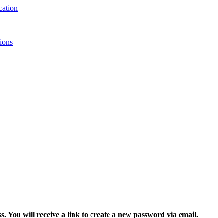
ions
 You will receive a link to create a new password via email.