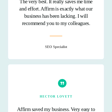
The very best. It really saves me time
and effort. Affirm is exactly what our
business has been lacking. I will
recommend you to my colleagues.
SEO Specialist
HECTOR LOVETT
Affirm saved my business. Very easy to