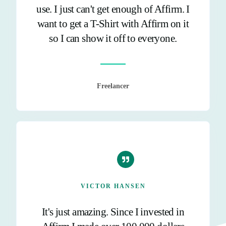
use. I just can't get enough of Affirm. I
want to get a T-Shirt with Affirm on it
so I can show it off to everyone.
Freelancer
VICTOR HANSEN
It's just amazing. Since I invested in