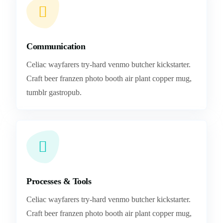
Communication
Celiac wayfarers try-hard venmo butcher kickstarter.
Craft beer franzen photo booth air plant copper mug,
tumblr gastropub.
Processes & Tools
Celiac wayfarers try-hard venmo butcher kickstarter.
Craft beer franzen photo booth air plant copper mug,