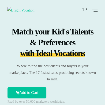
0
Match your Kid's Talents
Solutions
& Preferences
Shop
with Ideal Vocations
Ressources
My Personality
Where to find the best clients and buyers in your
marketplace. The 17 fastest sales-producing secrets known
My Vocation
to man.
Our Team
Add to Cart
Read by over 50,000 marketers worldwide.