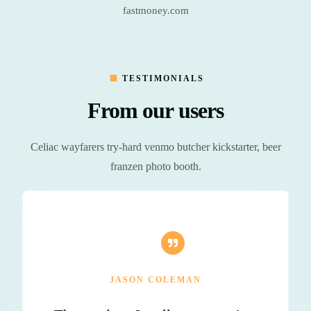
fastmoney.com
TESTIMONIALS
From our users
Celiac wayfarers try-hard venmo butcher kickstarter, beer
franzen photo booth.
JASON COLEMAN