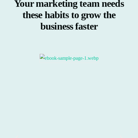
Your marketing team needs
these habits to grow the
business faster