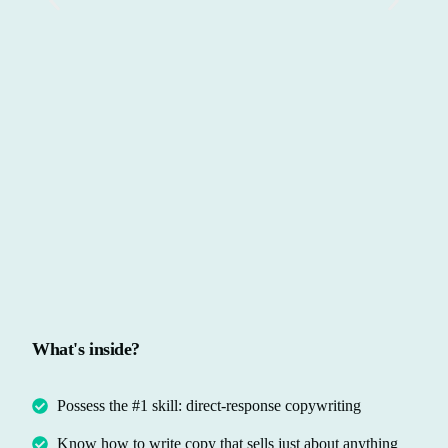
What's inside?
Possess the #1 skill: direct-response copywriting
Know how to write copy that sells just about anything