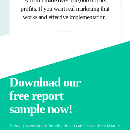
Affirm I made over 100,000 dollars
profits. If you want real marketing that
works and effective implementation.
Growth Hacker
Download our
free report
sample now!
Actually scenester yr hoodie, dream catcher synth kickstarter