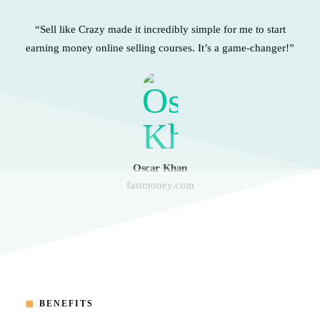
“Sell like Crazy made it incredibly simple for me to start
earning money online selling courses. It’s a game-changer!”
Oscar Khan
fastmoney.com
BENEFITS