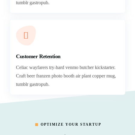
tumblr gastropub.
Customer Retention
Celiac wayfarers try-hard venmo butcher kickstarter.
Craft beer franzen photo booth air plant copper mug,
tumblr gastropub.
OPTIMIZE YOUR STARTUP