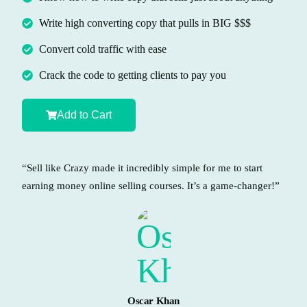
Write high converting copy that pulls in BIG $$$
Convert cold traffic with ease
Crack the code to getting clients to pay you
Add to Cart
“Sell like Crazy made it incredibly simple for me to start
earning money online selling courses. It’s a game-changer!”
Oscar Khan