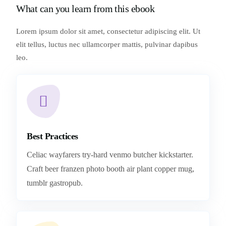
What can you learn from this ebook
Lorem ipsum dolor sit amet, consectetur adipiscing elit. Ut
elit tellus, luctus nec ullamcorper mattis, pulvinar dapibus
leo.
Best Practices
Celiac wayfarers try-hard venmo butcher kickstarter.
Craft beer franzen photo booth air plant copper mug,
tumblr gastropub.